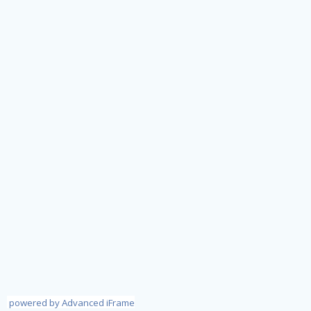
powered by Advanced iFrame